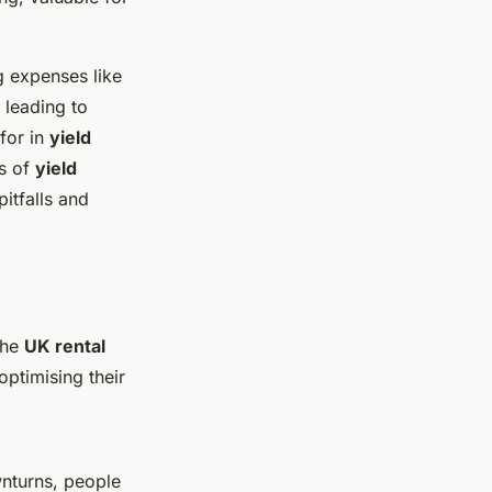
g expenses like
 leading to
 for in
yield
es of
yield
itfalls and
the
UK rental
ptimising their
wnturns, people