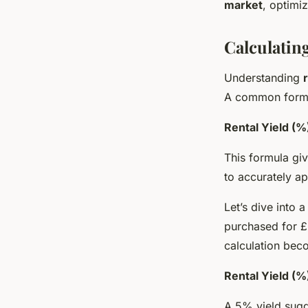
market
, optimi
Calculating
Understanding
A common formu
Rental Yield (%
This formula giv
to accurately ap
Let’s dive into 
purchased for £
calculation bec
Rental Yield (
A 5% yield sugg