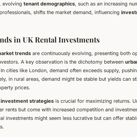
, evolving
tenant demographics
, such as an increasing num
professionals, shifts the market demand, influencing
invest
nds in UK Rental Investments
market trends
are continuously evolving, presenting both o
investors. A key observation is the dichotomy between
urba
 In cities like London, demand often exceeds supply, pushin
ly, in rural areas, demand might be stable but yields can stil
perty prices.
e
investment strategies
is crucial for maximizing returns. 
her rents but come with increased competition and investmen
ural investments might seem less lucrative but can offer stab
s.