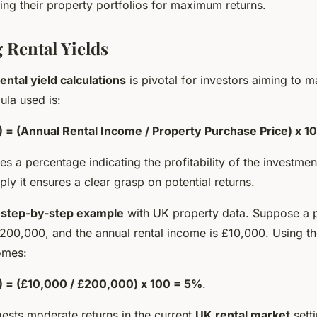
zing their property portfolios for maximum returns.
 Rental Yields
rental yield calculations
is pivotal for investors aiming to m
la used is:
) = (Annual Rental Income / Property Purchase Price) x 1
es a percentage indicating the profitability of the investm
ply it ensures a clear grasp on potential returns.
a
step-by-step example
with UK property data. Suppose a p
200,000, and the annual rental income is £10,000. Using th
omes:
%) = (£10,000 / £200,000) x 100 = 5%
.
ests moderate returns in the current
UK rental market
setti