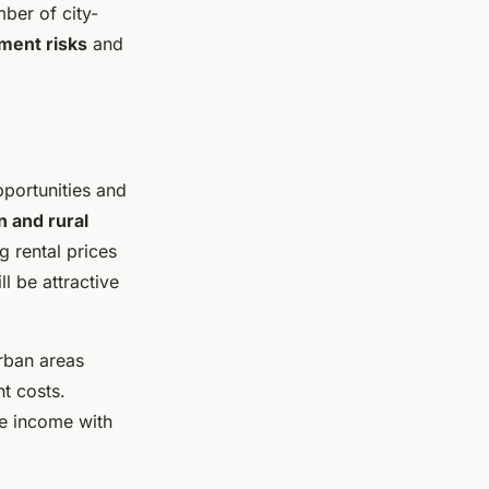
ber of city-
ment risks
and
pportunities and
n and rural
g rental prices
l be attractive
Urban areas
t costs.
le income with