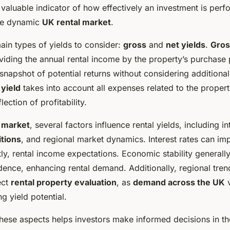
valuable indicator of how effectively an investment is perf
the dynamic
UK rental market
.
ain types of yields to consider:
gross
and
net yields
.
Gros
viding the annual rental income by the property’s purchase p
snapshot of potential returns without considering additional
 yield
takes into account all expenses related to the propert
ection of profitability.
 market
, several factors influence rental yields, including in
tions
, and regional market dynamics. Interest rates can i
ly, rental income expectations. Economic stability generall
ence, enhancing rental demand. Additionally, regional tren
ect
rental property evaluation
, as
demand across the UK
v
ng yield potential.
hese aspects helps investors make informed decisions in t