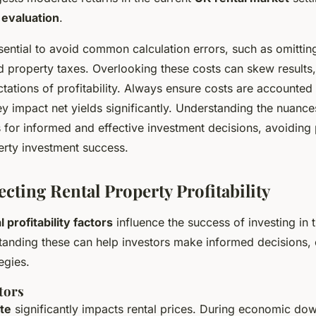
 evaluation
.
sential to avoid common calculation errors, such as omittin
 property taxes. Overlooking these costs can skew results,
ctations of profitability. Always ensure costs are accounted
hey impact net yields significantly. Understanding the nuanc
 for informed and effective investment decisions, avoiding p
erty investment success.
ecting Rental Property Profitability
l profitability factors
influence the success of investing in 
tanding these can help investors make informed decisions, o
egies.
tors
te
significantly impacts rental prices. During economic do