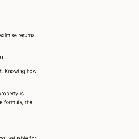
aximise returns.
00
.
ent. Knowing how
roperty is
e formula, the
ng, valuable for