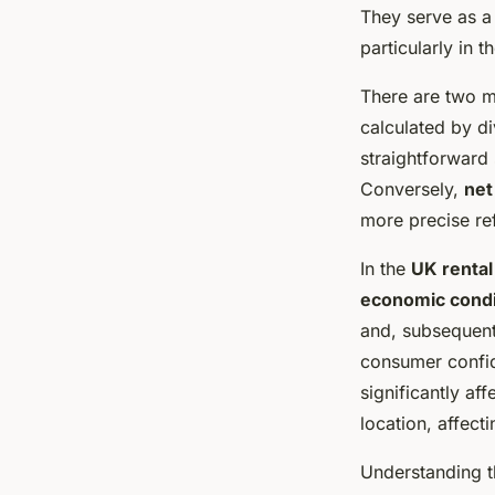
property yields
They serve as a 
particularly in 
Capucine
•
February 20, 2025
•
7 min de lecture
There are two m
calculated by di
straightforward 
Conversely,
net
more precise refl
In the
UK rental
economic condi
and, subsequent
consumer confid
significantly aff
location, affecti
Understanding t