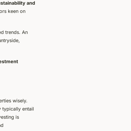
stainability and
tors keen on
ed trends. An
ntryside,
estment
rties wisely.
typically entail
esting is
nd