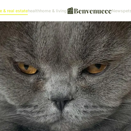
📰
Benvenuecc
e & real estate
health
home & living
News
pet