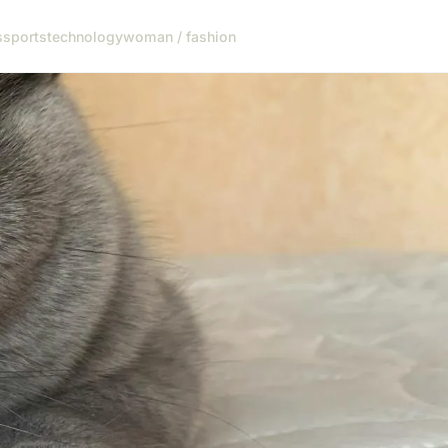
s
sports
technology
woman / fashion