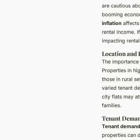
are cautious abo
booming econom
inflation
affects
rental income. I
impacting rental
Location and 
The importance
Properties in h
those in rural se
varied tenant de
city flats may 
families.
Tenant Deman
Tenant demand
properties can 