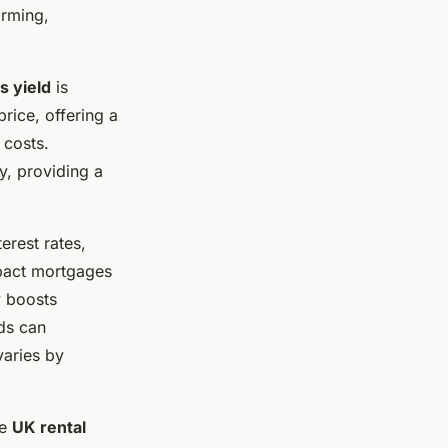
orming,
s yield
is
rice, offering a
 costs.
y, providing a
terest rates,
mpact mortgages
y boosts
ds can
aries by
he
UK rental