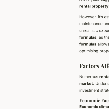
rental property
However, it’s es
maintenance and
unrealistic expe
formulas
, as t
formulas
allows
optimising prop
Factors Aff
Numerous
renta
market
. Unders
investment strat
Economic Fac
Economic clima