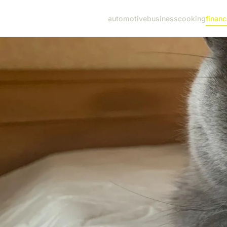
automotive
business
cooking
financ