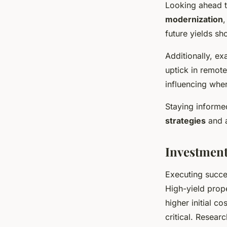
Looking ahead t
modernization
,
future yields sh
Additionally, e
uptick in remot
influencing wher
Staying informed
strategies
and a
Investment
Executing succ
High-yield prope
higher initial 
critical. Resear