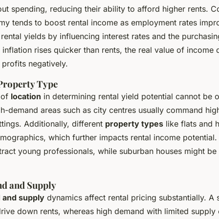
ut spending, reducing their ability to afford higher rents. C
y tends to boost rental income as employment rates impr
 rental yields by influencing interest rates and the purchasi
f inflation rises quicker than rents, the real value of income
 profits negatively.
Property Type
 of
location
in determining rental yield potential cannot be 
igh-demand areas such as city centres usually command high
ttings. Additionally, different
property types
like flats and 
mographics, which further impacts rental income potential. 
attract young professionals, while suburban houses might be
d and Supply
 and supply
dynamics affect rental pricing substantially. A 
drive down rents, whereas high demand with limited supply 