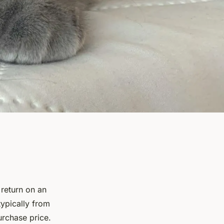
 return on an
typically from
urchase price.