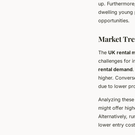
up. Furthermore
dwelling young 
opportunities.
Market Tre
The
UK rental 
challenges for 
rental demand
.
higher. Converse
due to lower pro
Analyzing thes
might offer hig
Alternatively, r
lower entry cost