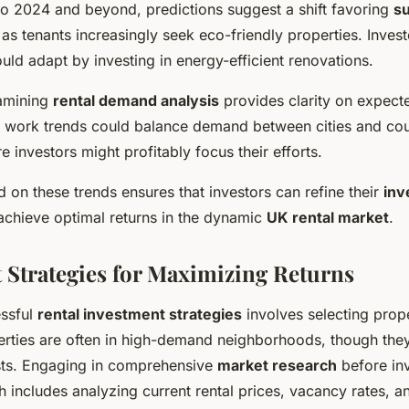
o 2024 and beyond, predictions suggest a shift favoring
su
 as tenants increasingly seek eco-friendly properties. Inves
ould adapt by investing in energy-efficient renovations.
xamining
rental demand analysis
provides clarity on expect
e work trends could balance demand between cities and cou
e investors might profitably focus their efforts.
 on these trends ensures that investors can refine their
inv
chieve optimal returns in the dynamic
UK rental market
.
 Strategies for Maximizing Returns
essful
rental investment strategies
involves selecting prope
rties are often in high-demand neighborhoods, though they 
costs. Engaging in comprehensive
market research
before inv
ch includes analyzing current rental prices, vacancy rates, a