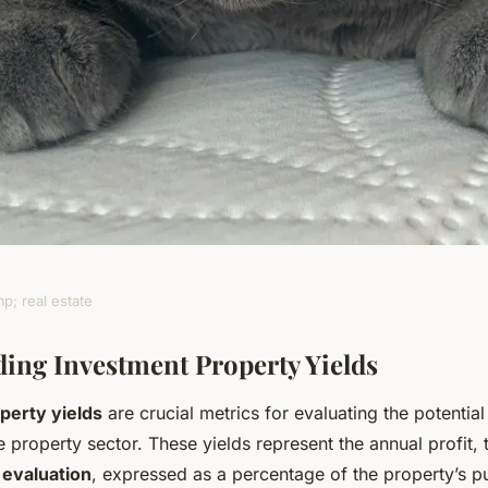
p; real estate
 uk rentals: a
ing Investment Property Yields
perty yields
are crucial metrics for evaluating the potential
g investment
e property sector. These yields represent the annual profit, 
 evaluation
, expressed as a percentage of the property’s p