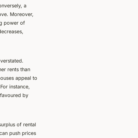
onversely, a
ove. Moreover,
ng power of
 decreases,
overstated.
er rents than
houses appeal to
For instance,
 favoured by
surplus of rental
can push prices