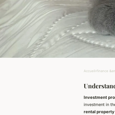
Accueil
›
finance &am
FINANCE &AMP; REAL ESTATE
Unlocking profitable
Understand
Investment pro
guide to calculatin
investment in th
rental property