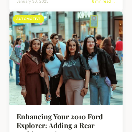
January 30, 2025
6 min read →
AUTOMOTIVE
Enhancing Your 2010 Ford
Explorer: Adding a Rear