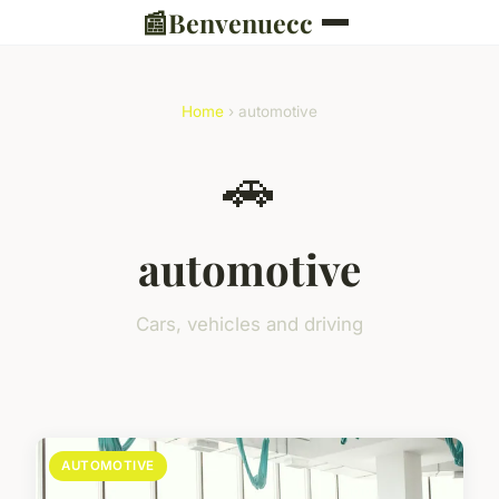
📰
Benvenuecc
Home
› automotive
🚗
automotive
Cars, vehicles and driving
AUTOMOTIVE