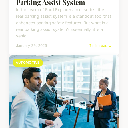
Parking Assist System
In the realm of Ford Explorer accessories, the
rear parking assist system is a standout tool that
enhances parking safety features. But what is a
rear parking assist system? Essentially, it is a
vehic...
January 29, 2025
7 min read →
AUTOMOTIVE