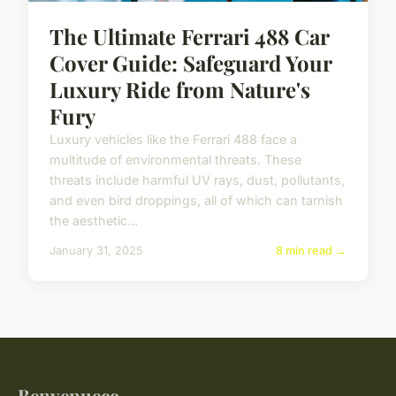
The Ultimate Ferrari 488 Car
Cover Guide: Safeguard Your
Luxury Ride from Nature's
Fury
Luxury vehicles like the Ferrari 488 face a
multitude of environmental threats. These
threats include harmful UV rays, dust, pollutants,
and even bird droppings, all of which can tarnish
the aesthetic...
January 31, 2025
8 min read →
Benvenuecc