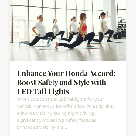
Enhance Your Honda Accord:
Boost Safety and Style with
LED Tail Lights
When you consider LED tail lights for your
vehicle, numerous benefits arise. Primarily, they
enhance visibility during night driving,
significantly increasing safety features.
Enhanced visibility is a...